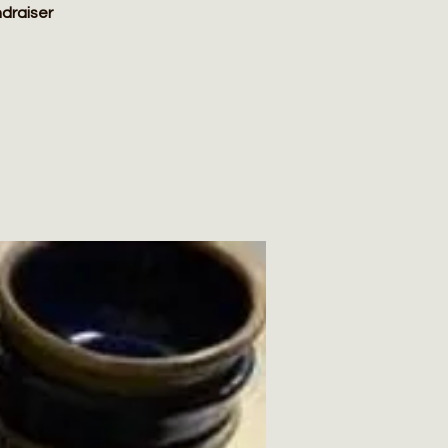
ndraiser