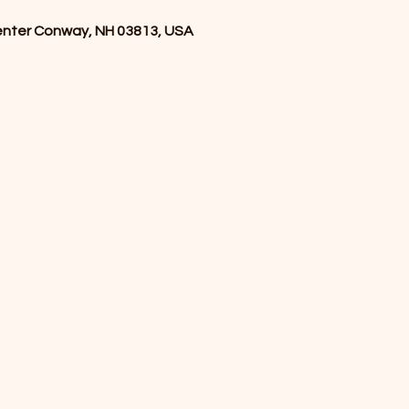
enter Conway, NH 03813, USA