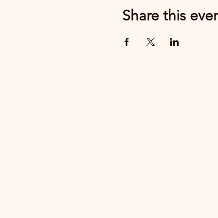
Share this eve
MWV Supports
Recovery
Community Resource Center
1620 East Main St
Center Conway NH 03818
603-662-0668