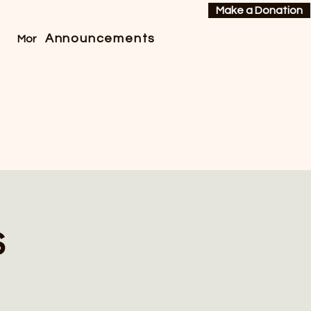
Make a Donation
Announcements
More
s