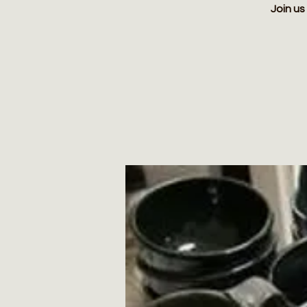
Join us