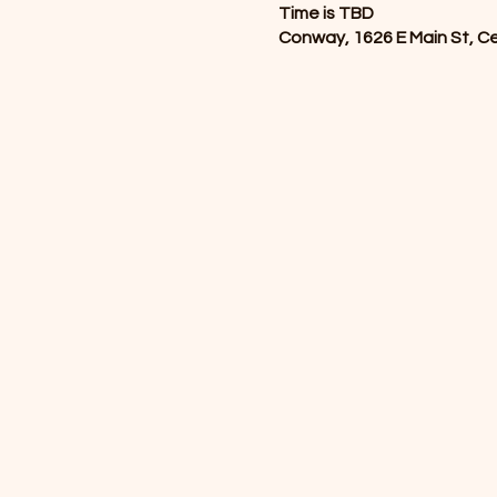
Time is TBD
Conway, 1626 E Main St, C