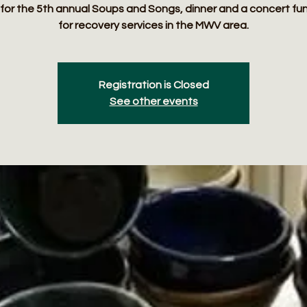
 for the 5th annual Soups and Songs, dinner and a concert fu
for recovery services in the MWV area.
Registration is Closed
See other events