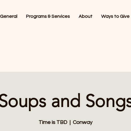
General
Programs & Services
About
Ways to Give
Soups and Song
Time is TBD
  |  
Conway