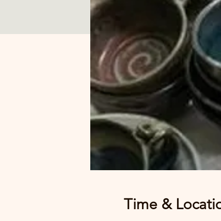
Time & Locati