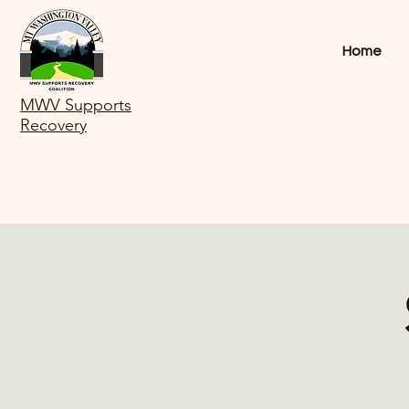
Home
MWV Supports
Recovery