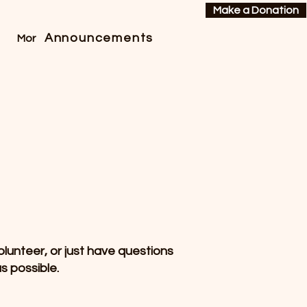
Make a Donation
Announcements
More
lunteer, or just have questions
s possible.