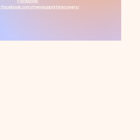
Facebook:
w.facebook.com/mwvsupportsrecovery/
Programs &
Services
About
Ways To Give
Events
Reach Out