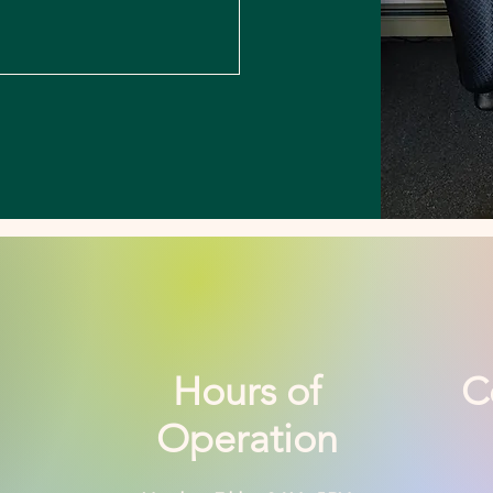
Hours of
C
Operation