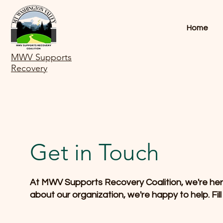
Home
MWV Supports
Recovery
Get in Touch
At MWV Supports Recovery Coalition, we're here 
about our organization, we're happy to help. Fil