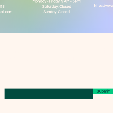
Monday - Friday: 9 AM - 5 PM
https://ww
813
Saturday: Closed
ail.com
Sunday: Closed
We have so many exciting things going
on, be the first to find out!
Enter Your Email here
Submit