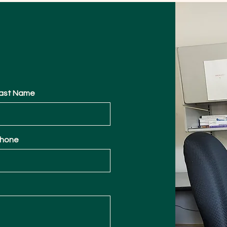
ast Name
hone