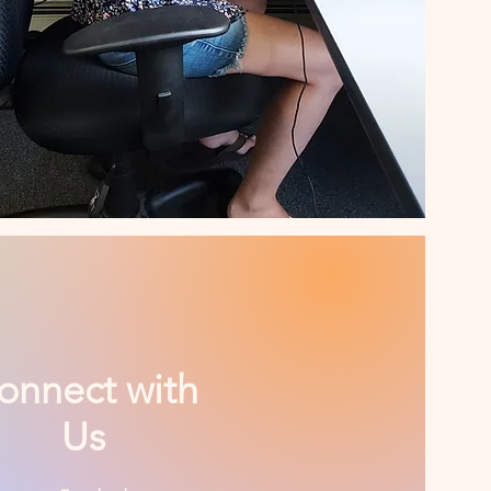
onnect with
Us