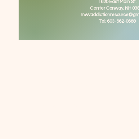
1620 East Main St.
Center Conway, NH 03
mwvaddictionresource@gm
Tel: 603-662-0668
MWV Supports
Recovery
Community Resource Center
1620 East Main St
Center Conway NH 03818
603-662-0668