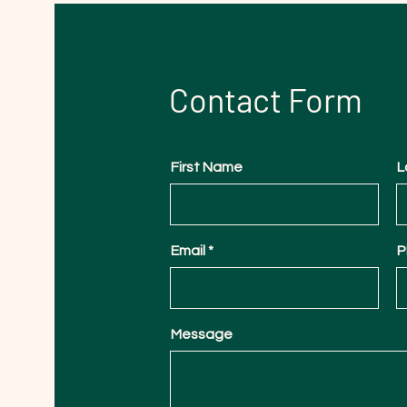
Contact Form
First Name
L
Email
P
Message