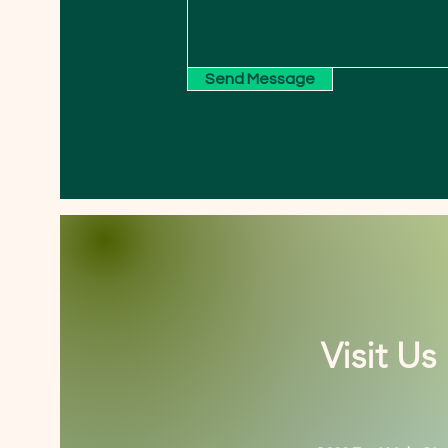
Send Message
Visit Us