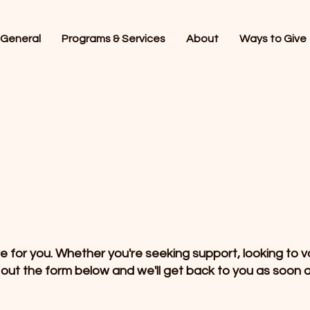
General
Programs & Services
About
Ways to Give
for you. Whether you're seeking support, looking to vo
l out the form below and we'll get back to you as soon a