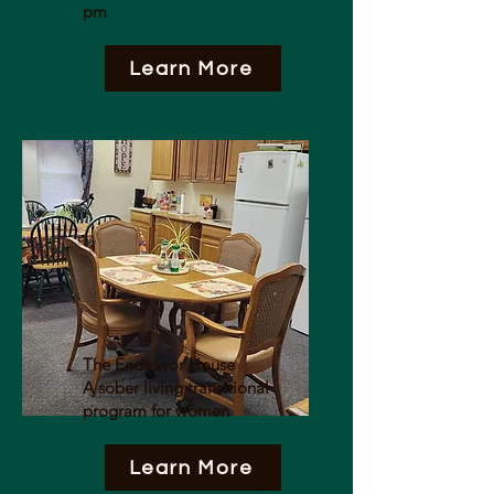
pm
Learn More
The Endeavor House
A sober living transitional
program for women
Learn More