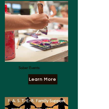
Sober Events
Learn More