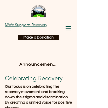
MWV Supports Recovery
Make a Donation
Announcements
Celebrating Recovery
Our focus is on celebrating the
recovery movement and breaking
down the stigma and discrimination
by creating a unified voice for positive
change.