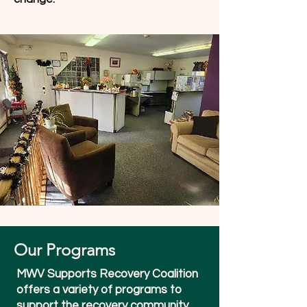
Our Programs
MWV Supports Recovery Coalition
offers a variety of programs to
support the recovery community.