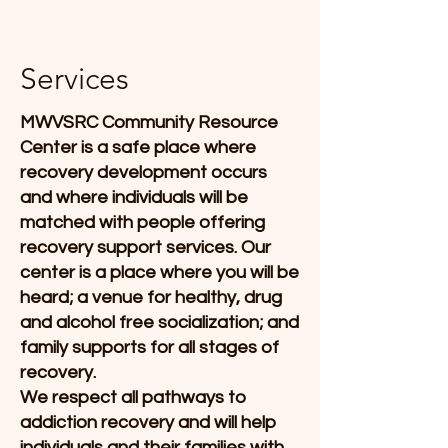
Services
MWVSRC Community Resource
Center is a safe place where
recovery development occurs
and where individuals will be
matched with people offering
recovery support services. Our
center is a place where you will be
heard; a venue for healthy, drug
and alcohol free socialization; and
family supports for all stages of
recovery.
We respect all pathways to
addiction recovery and will help
individuals and their families with