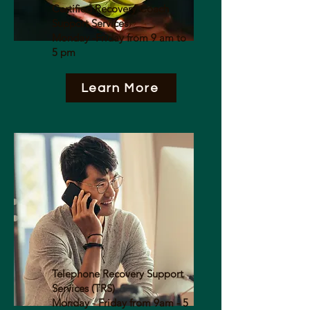
Certified Recovery Coach
Support Services
Monday -Friday from 9 am to
5 pm
Learn More
Telephone Recovery Support
Services (TRS)
Monday - Friday from 9am - 5