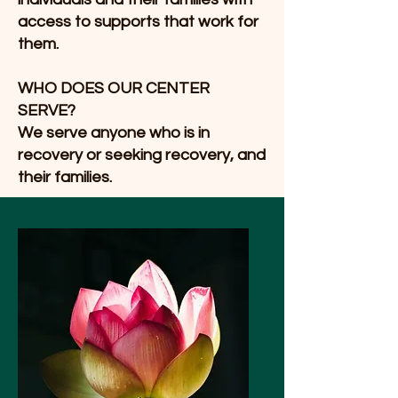
access to supports that work for
them.
WHO DOES OUR CENTER
SERVE?
We serve anyone who is in
recovery or seeking recovery, and
their families.