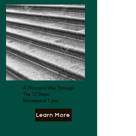
A Woman's Way Through
The 12 Steps
Mondays at 1 pm
Learn More