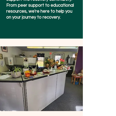
From peer support to educational
resources, we're here to help you
on your journey to recovery.