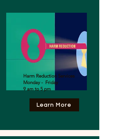
Harm Reduction Services
Monday - Friday
9 am to 5 pm
Learn More