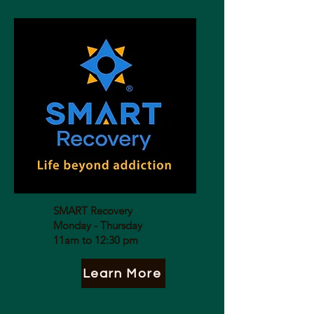
SMART Recovery
Monday - Thursday
11am to 12:30 pm
Learn More