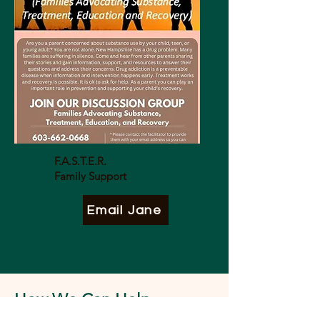
F.A.S.T.E.R.
Family Support
Email Jane
How We Can Help