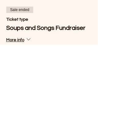
Sale ended
Ticket type
Soups and Songs Fundraiser
More info
Price
$25.00
Share this event