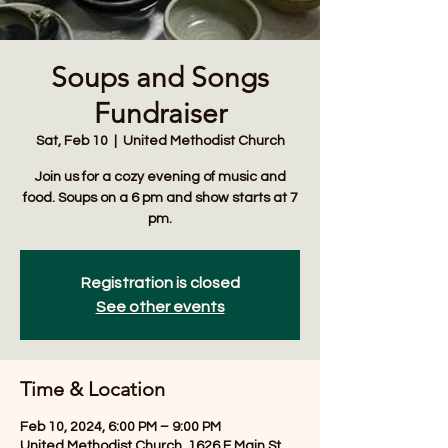
Soups and Songs
Fundraiser
Sat, Feb 10
  |  
United Methodist Church
Join us for a cozy evening of music and
food. Soups on a 6 pm and show starts at 7
pm.
Registration is closed
See other events
Time & Location
Feb 10, 2024, 6:00 PM – 9:00 PM
United Methodist Church, 1626 E Main St,