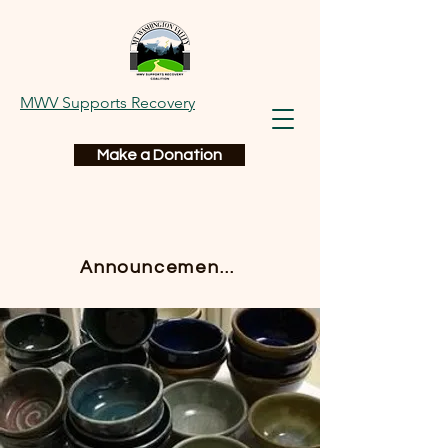
MWV Supports Recovery
Make a Donation
Announcements