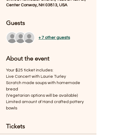
Center Conway, NH 03813, USA
Guests
+ 7 other guests
About the event
Your $25 ticket includes:
Live Concert with Laurie Turley
Scratch made soups with homemade 
bread
(Vegetarian options will be available)
Limited amount of Hand crafted pottery 
bowls
Tickets